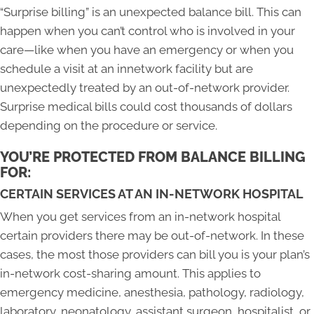
“Surprise billing” is an unexpected balance bill. This can
happen when you can’t control who is involved in your
care—like when you have an emergency or when you
schedule a visit at an innetwork facility but are
unexpectedly treated by an out-of-network provider.
Surprise medical bills could cost thousands of dollars
depending on the procedure or service.
YOU’RE PROTECTED FROM BALANCE BILLING
FOR:
CERTAIN SERVICES AT AN IN-NETWORK HOSPITAL
When you get services from an in-network hospital
certain providers there may be out-of-network. In these
cases, the most those providers can bill you is your plan’s
in-network cost-sharing amount. This applies to
emergency medicine, anesthesia, pathology, radiology,
laboratory, neonatology, assistant surgeon, hospitalist, or