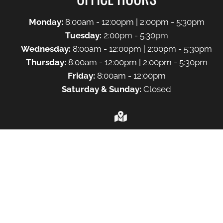
Monday:
8:00am - 12:00pm | 2:00pm - 5:30pm
Tuesday:
2:00pm - 5:30pm
Wednesday:
8:00am - 12:00pm | 2:00pm - 5:30pm
Thursday:
8:00am - 12:00pm | 2:00pm - 5:30pm
Friday:
8:00am - 12:00pm
Saturday & Sunday:
Closed