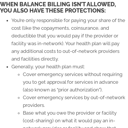
WHEN BALANCE BILLING ISN’T ALLOWED,
YOU ALSO HAVE THESE PROTECTIONS:
You’re only responsible for paying your share of the
cost (like the copayments, coinsurance, and
deductible that you would pay if the provider or
facility was in-network). Your health plan will pay
any additional costs to out-of-network providers
and facilities directly.
Generally, your health plan must:
Cover emergency services without requiring
you to get approval for services in advance
(also known as “prior authorization”).
Cover emergency services by out-of-network
providers.
Base what you owe the provider or facility
(cost-sharing) on what it would pay an in-