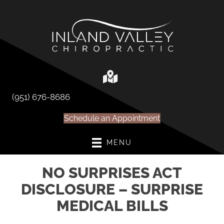
(951) 676-8686
Schedule an Appointment
MENU
NO SURPRISES ACT
DISCLOSURE – SURPRISE
MEDICAL BILLS