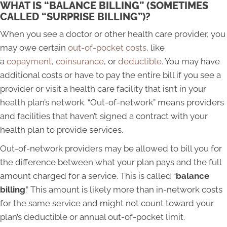
WHAT IS “BALANCE BILLING” (SOMETIMES
CALLED “SURPRISE BILLING”)?
When you see a doctor or other health care provider, you
may owe certain
out-of-pocket costs
, like
a
copayment
,
coinsurance
, or
deductible
. You may have
additional costs or have to pay the entire bill if you see a
provider or visit a health care facility that isn’t in your
health plan’s network. “Out-of-network” means providers
and facilities that haven’t signed a contract with your
health plan to provide services.
Out-of-network providers may be allowed to bill you for
the difference between what your plan pays and the full
amount charged for a service. This is called “
balance
billing
.” This amount is likely more than in-network costs
for the same service and might not count toward your
plan’s deductible or annual out-of-pocket limit.