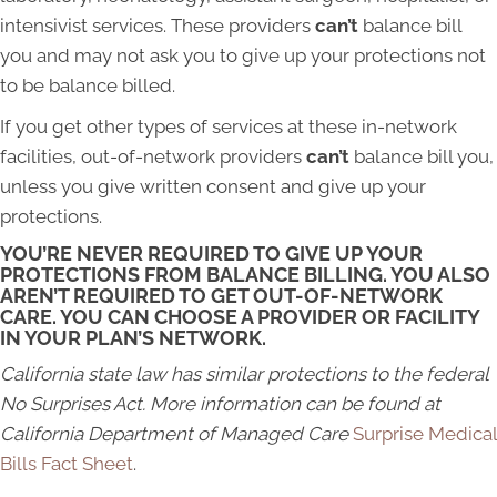
intensivist services. These providers
can’t
balance bill
you and may not ask you to give up your protections not
to be balance billed.
If you get other types of services at these in-network
facilities, out-of-network providers
can’t
balance bill you,
unless you give written consent and give up your
protections.
YOU’RE NEVER REQUIRED TO GIVE UP YOUR
PROTECTIONS FROM BALANCE BILLING. YOU ALSO
AREN’T REQUIRED TO GET OUT-OF-NETWORK
CARE. YOU CAN CHOOSE A PROVIDER OR FACILITY
IN YOUR PLAN’S NETWORK.
California state law has similar protections to the federal
No Surprises Act. More information can be found at
California Department of Managed Care
Surprise Medical
Bills Fact Sheet
.