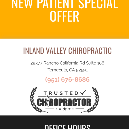
NEW PATIENT SPECIAL
OFFER
Request an Appointment
INLAND VALLEY CHIROPRACTIC
29377 Rancho California Rd Suite 106
Temecula, CA 92591
(951) 676-8686
OFFICE HOURS