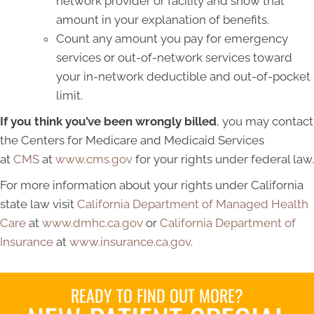
network provider or facility and show that
amount in your explanation of benefits.
Count any amount you pay for emergency
services or out-of-network services toward
your in-network deductible and out-of-pocket
limit.
If you think you’ve been wrongly billed
, you may contact
the Centers for Medicare and Medicaid Services
at
CMS
at
www.cms.gov
for your rights under federal law.
For more information about your rights under California
state law visit
California Department of Managed Health
Care
at
www.dmhc.ca.gov
or
California Department of
Insurance
at
www.insurance.ca.gov
.
READY TO FIND OUT MORE?