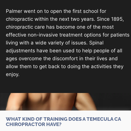
Palmer went on to open the first school for
chiropractic within the next two years. Since 1895,
chiropractic care has become one of the most
effective non-invasive treatment options for patients
living with a wide variety of issues. Spinal
adjustments have been used to help people of all
ages overcome the discomfort in their lives and
allow them to get back to doing the activities they
enjoy.
WHAT KIND OF TRAINING DOES A TEMECULA CA
CHIROPRACTOR HAVE?