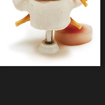
Contact Us