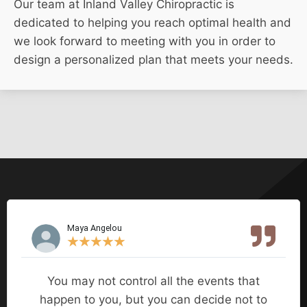
Our team at Inland Valley Chiropractic is
dedicated to helping you reach optimal health and
we look forward to meeting with you in order to
design a personalized plan that meets your needs.
Maya Angelou
★
★
★
★
★
You may not control all the events that
happen to you, but you can decide not to