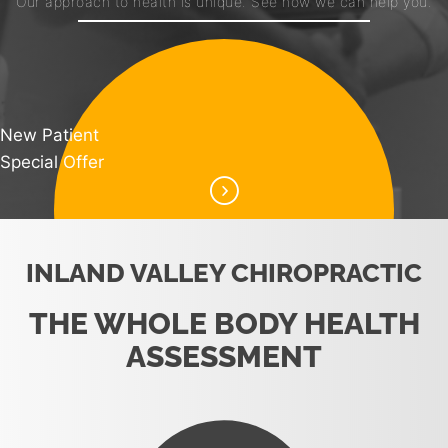
Our approach to health is unique. See how we can help you.
New Patient
Special Offer
INLAND VALLEY CHIROPRACTIC
THE WHOLE BODY HEALTH
ASSESSMENT