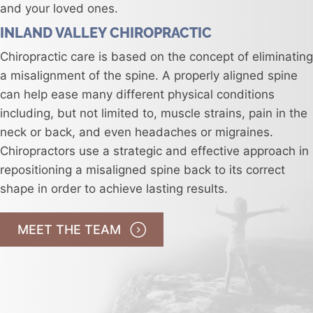
and your loved ones.
INLAND VALLEY CHIROPRACTIC
Chiropractic care is based on the concept of eliminating
a misalignment of the spine. A properly aligned spine
can help ease many different physical conditions
including, but not limited to, muscle strains, pain in the
neck or back, and even headaches or migraines.
Chiropractors use a strategic and effective approach in
repositioning a misaligned spine back to its correct
shape in order to achieve lasting results.
MEET THE TEAM