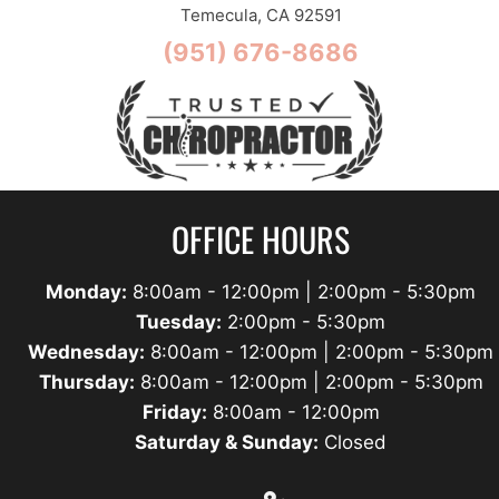
Temecula, CA 92591
(951) 676-8686
OFFICE HOURS
Monday:
8:00am - 12:00pm | 2:00pm - 5:30pm
Tuesday:
2:00pm - 5:30pm
Wednesday:
8:00am - 12:00pm | 2:00pm - 5:30pm
Thursday:
8:00am - 12:00pm | 2:00pm - 5:30pm
Friday:
8:00am - 12:00pm
Saturday & Sunday:
Closed