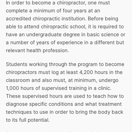
In order to become a chiropractor, one must
complete a minimum of four years at an
accredited chiropractic institution. Before being
able to attend chiropractic school, it is required to
have an undergraduate degree in basic science or
a number of years of experience in a different but
relevant health profession.
Students working through the program to become
chiropractors must log at least 4,200 hours in the
classroom and also must, at minimum, undergo
1,000 hours of supervised training in a clinic.
These supervised hours are used to teach how to
diagnose specific conditions and what treatment
techniques to use in order to bring the body back
to its full potential.