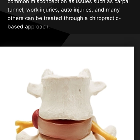
common misconception as issues such as carpal
tunnel, work injuries, auto injuries, and many
others can be treated through a chiropractic-
based approach.