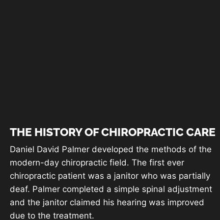
Testimonials
THE HISTORY OF CHIROPRACTIC CARE
Daniel David Palmer developed the methods of the
modern-day chiropractic field. The first ever
chiropractic patient was a janitor who was partially
deaf. Palmer completed a simple spinal adjustment
and the janitor claimed his hearing was improved
due to the treatment.