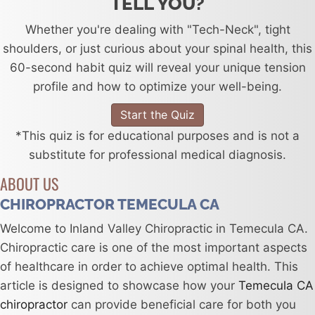
TELL YOU?
Whether you're dealing with "Tech-Neck", tight
shoulders, or just curious about your spinal health, this
60-second habit quiz will reveal your unique tension
profile and how to optimize your well-being.
Start the Quiz
*This quiz is for educational purposes and is not a
substitute for professional medical diagnosis.
ABOUT US
CHIROPRACTOR TEMECULA CA
Welcome to Inland Valley Chiropractic in Temecula CA.
Chiropractic care is one of the most important aspects
of healthcare in order to achieve optimal health. This
article is designed to showcase how your
Temecula CA
chiropractor
can provide beneficial care for both you