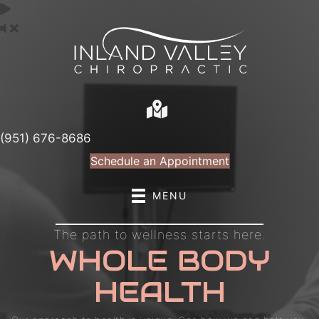
(951) 676-8686
Schedule an Appointment
MENU
The path to wellness starts here.
WHOLE BODY
HEALTH