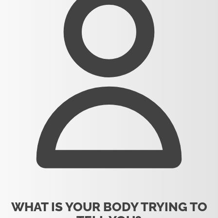
WHAT IS YOUR BODY TRYING TO