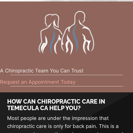
A Chiropractic Team You Can Trust
Request an Appointment Today
HOW CAN CHIROPRACTIC CARE IN
TEMECULA CA HELP YOU?
Most people are under the impression that
chiropractic care is only for back pain. This is a