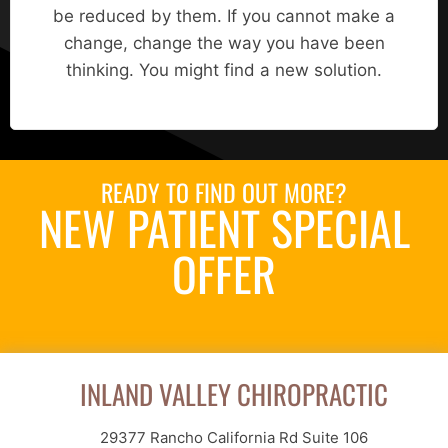
be reduced by them. If you cannot make a
change, change the way you have been
thinking. You might find a new solution.
READY TO FIND OUT MORE?
NEW PATIENT SPECIAL
OFFER
Request an Appointment
INLAND VALLEY CHIROPRACTIC
29377 Rancho California Rd Suite 106