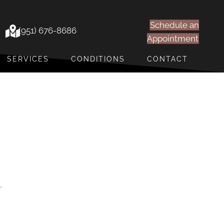
Schedule an
(951) 676-8686
Appointment
SERVICES
CONDITIONS
CONTACT
,