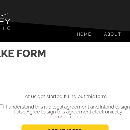
HOME
ABOUT
AKE FORM
Let us get started filling out this form.
I understand this is a legal agreement and Intend to sign
I also Agree to sign this agreement electronically.
Terms of consent