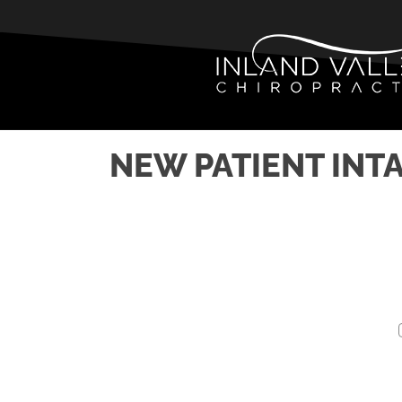
NEW PATIENT INT