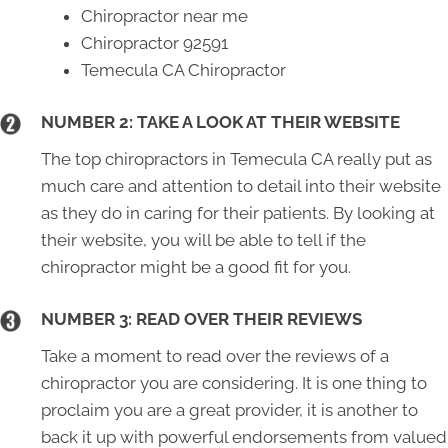
Chiropractor near me
Chiropractor 92591
Temecula CA Chiropractor
NUMBER 2: TAKE A LOOK AT THEIR WEBSITE
The top chiropractors in Temecula CA really put as
much care and attention to detail into their website
as they do in caring for their patients. By looking at
their website, you will be able to tell if the
chiropractor might be a good fit for you.
NUMBER 3: READ OVER THEIR REVIEWS
Take a moment to read over the reviews of a
chiropractor you are considering. It is one thing to
proclaim you are a great provider, it is another to
back it up with powerful endorsements from valued