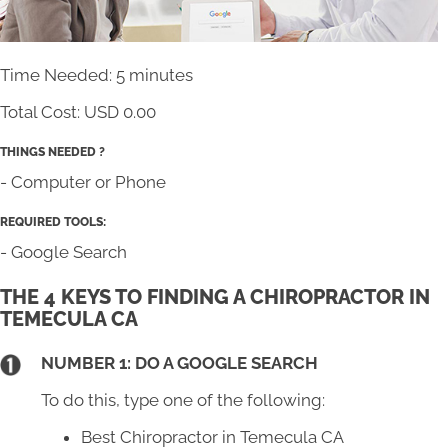
Time Needed: 5 minutes
Total Cost:
USD 0.00
THINGS NEEDED ?
- Computer or Phone
REQUIRED TOOLS:
- Google Search
THE 4 KEYS TO FINDING A CHIROPRACTOR IN
TEMECULA CA
NUMBER 1: DO A GOOGLE SEARCH
To do this, type one of the following:
Best Chiropractor in Temecula CA