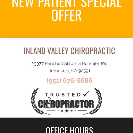
NEW PATIENT SPECIAL
OFFER
Request an Appointment
INLAND VALLEY CHIROPRACTIC
29377 Rancho California Rd Suite 106
Temecula, CA 92591
(951) 676-8686
OFFICE HOURS