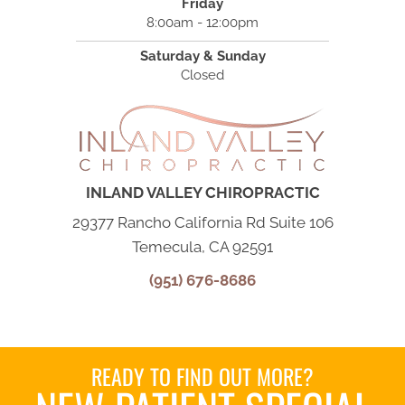
Friday
8:00am - 12:00pm
Saturday & Sunday
Closed
INLAND VALLEY CHIROPRACTIC
29377 Rancho California Rd Suite 106
Temecula, CA 92591
(951) 676-8686
READY TO FIND OUT MORE?