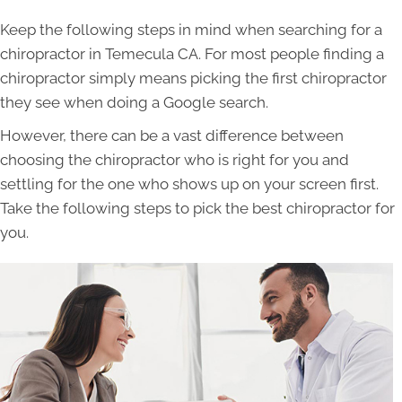
Keep the following steps in mind when searching for a
chiropractor in Temecula CA. For most people finding a
chiropractor simply means picking the first chiropractor
they see when doing a Google search.
However, there can be a vast difference between
choosing the chiropractor who is right for you and
settling for the one who shows up on your screen first.
Take the following steps to pick the best chiropractor for
you.