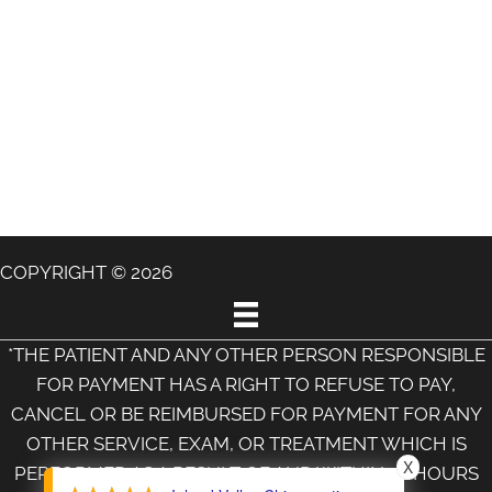
COPYRIGHT © 2026
*THE PATIENT AND ANY OTHER PERSON RESPONSIBLE
FOR PAYMENT HAS A RIGHT TO REFUSE TO PAY,
CANCEL OR BE REIMBURSED FOR PAYMENT FOR ANY
OTHER SERVICE, EXAM, OR TREATMENT WHICH IS
X
PERFORMED AS A RESULT OF AND WITHIN 72 HOURS