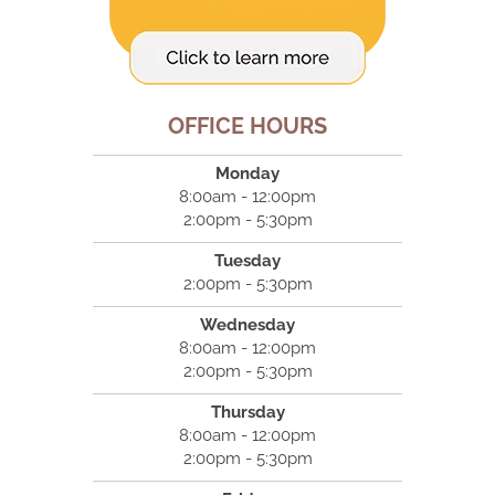
OFFICE HOURS
Monday
8:00am - 12:00pm
2:00pm - 5:30pm
Tuesday
2:00pm - 5:30pm
Wednesday
8:00am - 12:00pm
2:00pm - 5:30pm
Thursday
8:00am - 12:00pm
2:00pm - 5:30pm