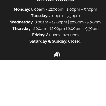
Monday:
8:00am - 12:00pm | 2:00pm - 5:30pm
Tuesday:
2:00pm - 5:30pm
Wednesday:
8:00am - 12:00pm | 2:00pm - 5:30pm
Thursday:
8:00am - 12:00pm | 2:00pm - 5:30pm
Friday:
8:00am - 12:00pm
Saturday & Sunday:
Closed