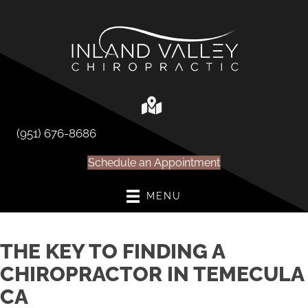
(951) 676-8686
Schedule an Appointment
MENU
THE KEY TO FINDING A
CHIROPRACTOR IN TEMECULA
CA