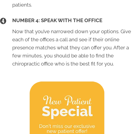
patients.
NUMBER 4: SPEAK WITH THE OFFICE
Now that you’ve narrowed down your options. Give
each of the offices a call and see if their online
presence matches what they can offer you. After a
few minutes, you should be able to find the
chiropractic office who is the best fit for you.