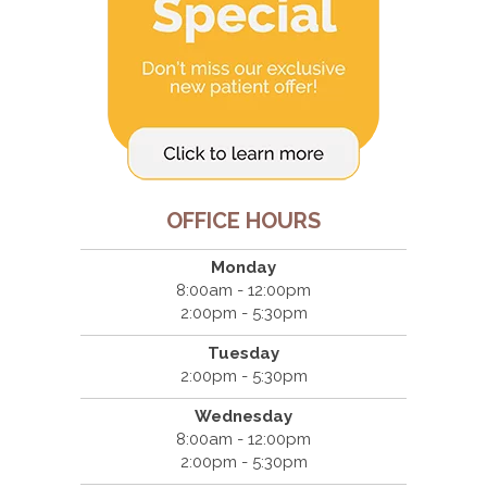
OFFICE HOURS
Monday
8:00am - 12:00pm
2:00pm - 5:30pm
Tuesday
2:00pm - 5:30pm
Wednesday
8:00am - 12:00pm
2:00pm - 5:30pm