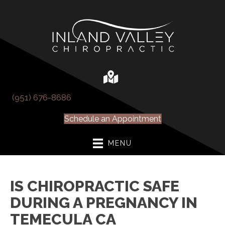
(951) 676-8686
Schedule an Appointment
MENU
IS CHIROPRACTIC SAFE
DURING A PREGNANCY IN
TEMECULA CA