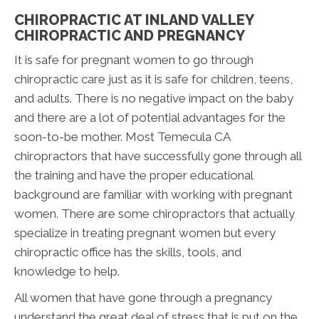
CHIROPRACTIC AT INLAND VALLEY
CHIROPRACTIC AND PREGNANCY
It is safe for pregnant women to go through
chiropractic care just as it is safe for children, teens,
and adults. There is no negative impact on the baby
and there are a lot of potential advantages for the
soon-to-be mother. Most Temecula CA
chiropractors that have successfully gone through all
the training and have the proper educational
background are familiar with working with pregnant
women. There are some chiropractors that actually
specialize in treating pregnant women but every
chiropractic office has the skills, tools, and
knowledge to help.
All women that have gone through a pregnancy
understand the great deal of stress that is put on the