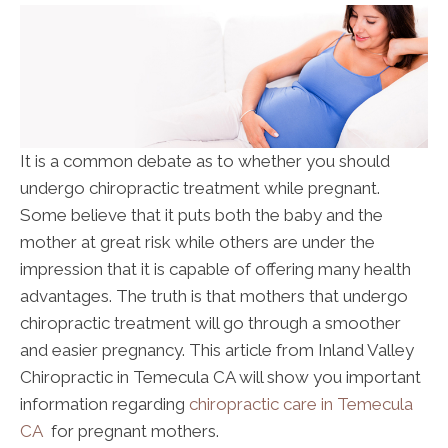
It is a common debate as to whether you should
undergo chiropractic treatment while pregnant.
Some believe that it puts both the baby and the
mother at great risk while others are under the
impression that it is capable of offering many health
advantages. The truth is that mothers that undergo
chiropractic treatment will go through a smoother
and easier pregnancy. This article from Inland Valley
Chiropractic in Temecula CA will show you important
information regarding
chiropractic care in Temecula
CA
for pregnant mothers.