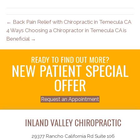
← Back Pain Relief with Chiropractic in Temecula CA
4 Ways Choosing a Chiropractor in Temecula CA is
Beneficial →
READY TO FIND OUT MORE?
NEW PATIENT SPECIAL
OFFER
Request an Appointment
INLAND VALLEY CHIROPRACTIC
29377 Rancho California Rd Suite 106