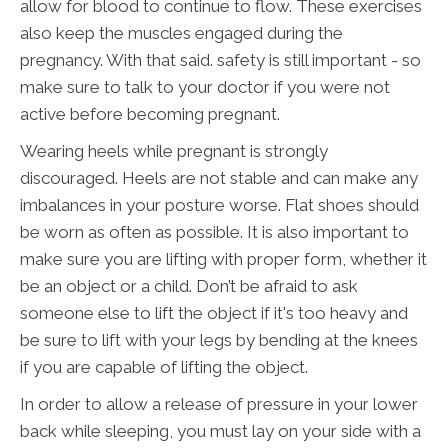
allow for blood to continue to flow. These exercises
also keep the muscles engaged during the
pregnancy. With that said. safety is still important - so
make sure to talk to your doctor if you were not
active before becoming pregnant.
Wearing heels while pregnant is strongly
discouraged. Heels are not stable and can make any
imbalances in your posture worse. Flat shoes should
be worn as often as possible. It is also important to
make sure you are lifting with proper form, whether it
be an object or a child. Don’t be afraid to ask
someone else to lift the object if it's too heavy and
be sure to lift with your legs by bending at the knees
if you are capable of lifting the object.
In order to allow a release of pressure in your lower
back while sleeping, you must lay on your side with a