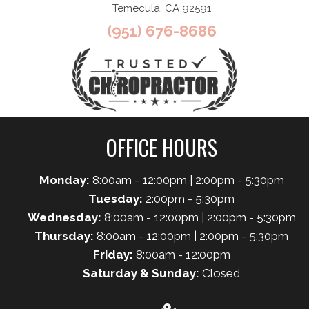
Temecula, CA 92591
(951) 676-8686
OFFICE HOURS
Monday:
8:00am - 12:00pm | 2:00pm - 5:30pm
Tuesday:
2:00pm - 5:30pm
Wednesday:
8:00am - 12:00pm | 2:00pm - 5:30pm
Thursday:
8:00am - 12:00pm | 2:00pm - 5:30pm
Friday:
8:00am - 12:00pm
Saturday & Sunday:
Closed