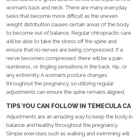
woman’s back and neck. There are many everyday
tasks that become more difficult as the uneven
weight distribution causes certain areas of the body
to become out of balance. Regular chiropractic care
will be able to take the stress off the spine and
ensure that no nerves are being compressed. If a
nerve becomes compressed, there will be a pain,
numbness, or tingling sensations in the back, hip, or
any extremity. A woman’s posture changes
throughout the pregnancy, so utilizing regular
adjustments can ensure the spine remains aligned.
TIPS YOU CAN FOLLOW IN TEMECULA CA
Adjustments are an amazing way to keep the body in
balance and healthy throughout the pregnancy.
Simple exercises such as walking and swimming will