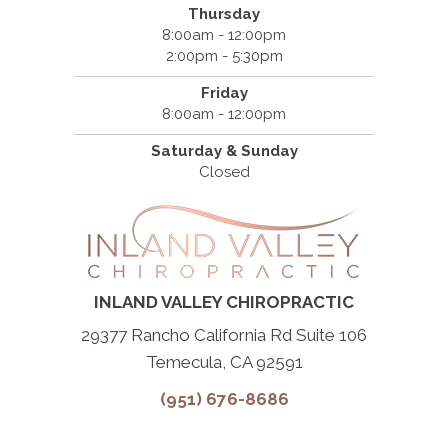
Thursday
8:00am - 12:00pm
2:00pm - 5:30pm
Friday
8:00am - 12:00pm
Saturday & Sunday
Closed
INLAND VALLEY CHIROPRACTIC
29377 Rancho California Rd Suite 106
Temecula, CA 92591
(951) 676-8686