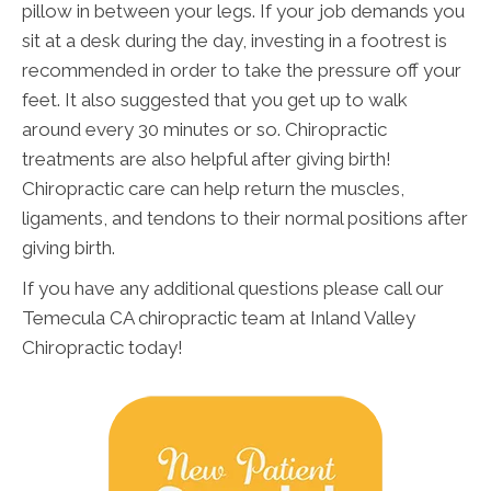
pillow in between your legs. If your job demands you
sit at a desk during the day, investing in a footrest is
recommended in order to take the pressure off your
feet. It also suggested that you get up to walk
around every 30 minutes or so. Chiropractic
treatments are also helpful after giving birth!
Chiropractic care can help return the muscles,
ligaments, and tendons to their normal positions after
giving birth.
If you have any additional questions please call our
Temecula CA chiropractic team at Inland Valley
Chiropractic today!